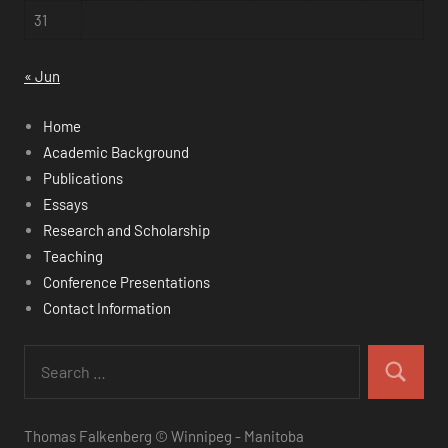
31
« Jun
Home
Academic Background
Publications
Essays
Research and Scholarship
Teaching
Conference Presentations
Contact Information
Thomas Falkenberg © Winnipeg - Manitoba