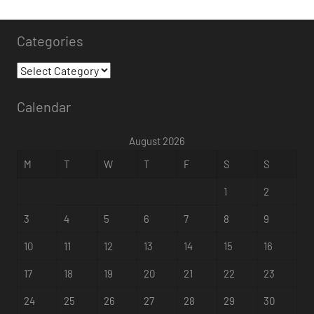
Categories
Calendar
August 2026
M
T
W
T
F
S
S
1
2
3
4
5
6
7
8
9
10
11
12
13
14
15
16
17
18
19
20
21
22
23
24
25
26
27
28
29
30