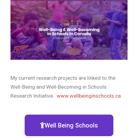
My current research projects are linked to the
Well-Being and Well-Becoming in Schools
Research Initiative.
www.wellbeinginschools.ca
Well Being Schools