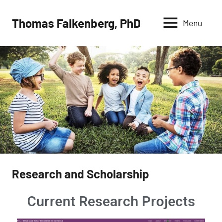
Thomas Falkenberg, PhD
Menu
Research and Scholarship
Current Research Projects